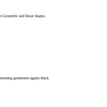
h Geometric and linear shapes.
ontrasting gemstones agains black