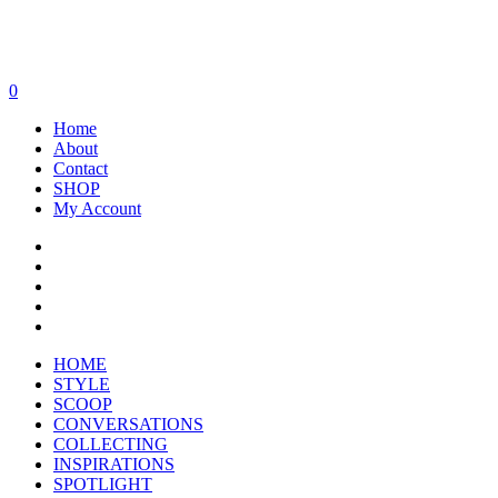
0
Home
About
Contact
SHOP
My Account
HOME
STYLE
SCOOP
CONVERSATIONS
COLLECTING
INSPIRATIONS
SPOTLIGHT