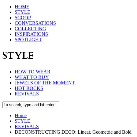
HOME
STYLE
SCOOP
CONVERSATIONS
COLLECTING
INSPIRATIONS
SPOTLIGHT
STYLE
HOW TO WEAR
WHAT TO BUY
JEWELS OF THE MOMENT
HOT ROCKS
REVIVALS
Home
STYLE
REVIVALS
DECONSTRUCTING DECO: Linear, Geometric and Bold