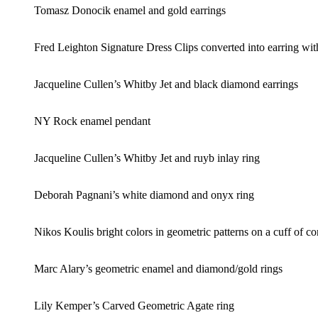
Tomasz Donocik enamel and gold earrings
Fred Leighton Signature Dress Clips converted into earring wit
Jacqueline Cullen’s Whitby Jet and black diamond earrings
NY Rock enamel pendant
Jacqueline Cullen’s Whitby Jet and ruyb inlay ring
Deborah Pagnani’s white diamond and onyx ring
Nikos Koulis bright colors in geometric patterns on a cuff of c
Marc Alary’s geometric enamel and diamond/gold rings
Lily Kemper’s Carved Geometric Agate ring