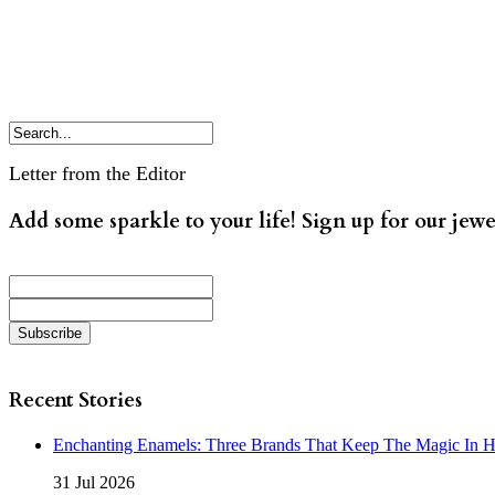
Letter from the Editor
Add some sparkle to your life! Sign up for our jewe
Recent Stories
Enchanting Enamels: Three Brands That Keep The Magic In 
31 Jul 2026