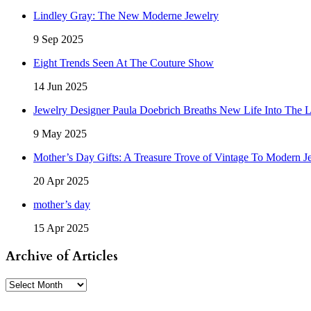
Lindley Gray: The New Moderne Jewelry
9 Sep 2025
Eight Trends Seen At The Couture Show
14 Jun 2025
Jewelry Designer Paula Doebrich Breaths New Life Into The 
9 May 2025
Mother’s Day Gifts: A Treasure Trove of Vintage To Modern J
20 Apr 2025
mother’s day
15 Apr 2025
Archive of Articles
Archive
of
Articles