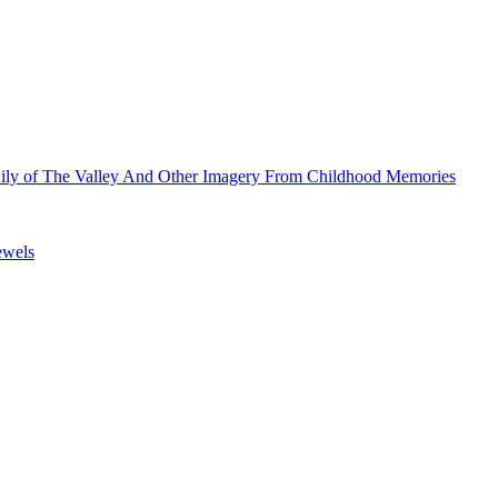
Lily of The Valley And Other Imagery From Childhood Memories
ewels