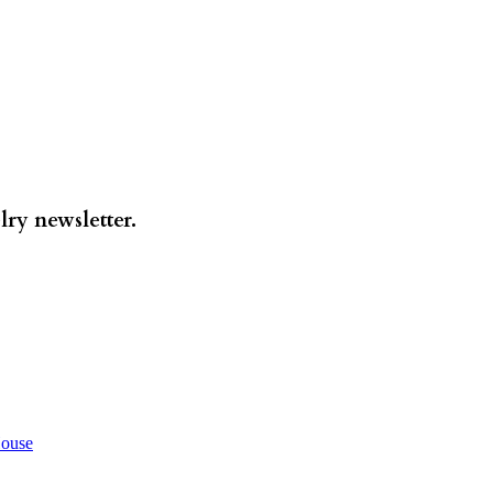
lry newsletter.
House