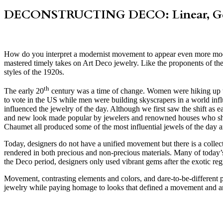
DECONSTRUCTING DECO: Linear, Geo
How do you interpret a modernist movement to appear even more mod
mastered timely takes on Art Deco jewelry. Like the proponents of the
styles of the 1920s.
th
The early 20
century was a time of change. Women were hiking up thei
to vote in the US while men were building skyscrapers in a world infl
influenced the jewelry of the day. Although we first saw the shift as e
and new look made popular by jewelers and renowned houses who sho
Chaumet all produced some of the most influential jewels of the day a
Today, designers do not have a unified movement but there is a collect
rendered in both precious and non-precious materials. Many of today’s 
the Deco period, designers only used vibrant gems after the exotic re
Movement, contrasting elements and colors, and dare-to-be-different pi
jewelry while paying homage to looks that defined a movement and an