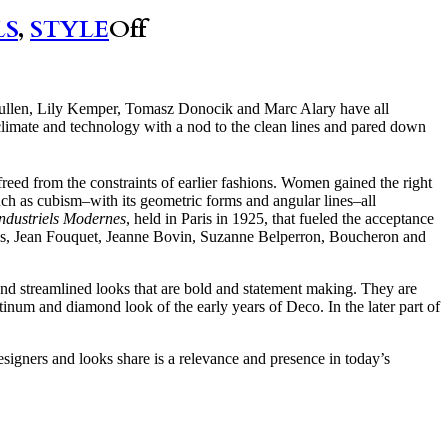
LS
,
STYLE
Off
ullen, Lily Kemper, Tomasz Donocik and Marc Alary have all
 climate and technology with a nod to the clean lines and pared down
reed from the constraints of earlier fashions. Women gained the right
uch as cubism–with its geometric forms and angular lines–all
Industriels Modernes
, held in Paris in 1925, that fueled the acceptance
ls, Jean Fouquet, Jeanne Bovin, Suzanne Belperron, Boucheron and
 and streamlined looks that are bold and statement making. They are
tinum and diamond look of the early years of Deco. In the later part of
esigners and looks share is a relevance and presence in today’s