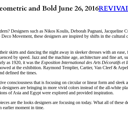
metric and Bold
June 26, 2016
REVIVA
ern? Designers such as Nikos Koulis, Deborah Pagnani, Jacqueline C
 Deco Movement, these designers are inspired by shifts in the cultural
r skirts and dancing the night away in sleeker dresses with an ease, f
uenced by speed. Jazz and the machine age, architecture and fine art, s
arly as 1920, it was the
Exposition International des Arts Décoratifs et 
wed at the exhibition. Raymond Templier, Cartier, Van Cleef & Arpe
nd defined the times.
ive consciousness that is focusing on circular or linear form and sleek
designers are bringing in more vivid colors instead of the all-white pla
gions of Asia and Egypt were explored and provided inspiration.
eces are the looks designers are focusing on today. What all of these d
 earlier moment in time.