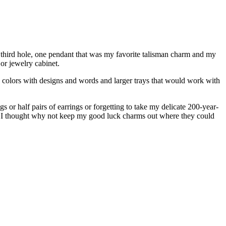
y third hole, one pendant that was my favorite talisman charm and my
or jewelry cabinet.
nd colors with designs and words and larger trays that would work with
 or half pairs of earrings or forgetting to take my delicate 200-year-
m, I thought why not keep my good luck charms out where they could