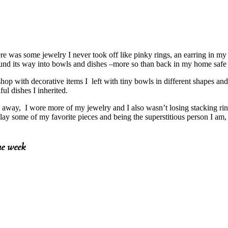
ere was some jewelry I never took off like pinky rings, an earring in m
und its way into bowls and dishes –more so than back in my home safe 
shop with decorative items I left with tiny bowls in different shapes a
ful dishes I inherited.
 away, I wore more of my jewelry and I also wasn’t losing stacking rings
lay some of my favorite pieces and being the superstitious person I a
he week