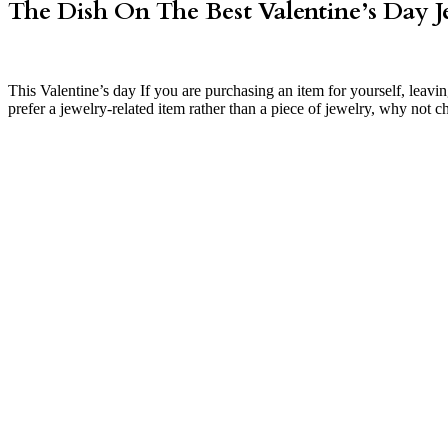
The Dish On The Best Valentine’s Day J
This Valentine’s day If you are purchasing an item for yourself, leav
prefer a jewelry-related item rather than a piece of jewelry, why not c