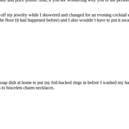
ake off my jewelry while I showered and changed for an evening cocktail
 the floor (it had happened before) and I also wouldn’t have to put it awa
oap dish at home to put my foil-backed rings in before I washed my han
 to bracelets charm necklaces.