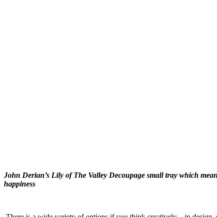
John Derian’s Lily of The Valley Decoupage small tray which means
happiness
There is a wide variety of options if you think creatively—in design,