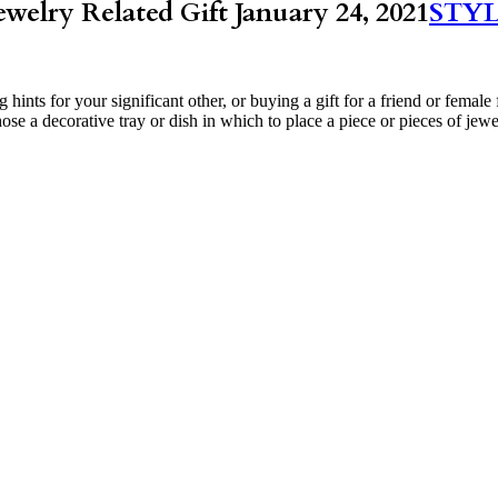
ewelry Related Gift
January 24, 2021
STY
ing hints for your significant other, or buying a gift for a friend or f
hose a decorative tray or dish in which to place a piece or pieces of jew