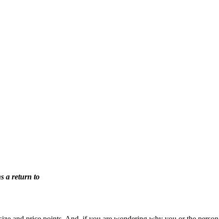
 a return to
 size and price points. And, if you are wondering why you or the perso