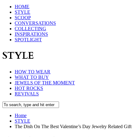
HOME
STYLE
SCOOP
CONVERSATIONS
COLLECTING
INSPIRATIONS
SPOTLIGHT
STYLE
HOW TO WEAR
WHAT TO BUY
JEWELS OF THE MOMENT
HOT ROCKS
REVIVALS
Home
STYLE
The Dish On The Best Valentine’s Day Jewelry Related Gift