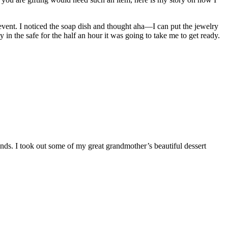
 event. I noticed the soap dish and thought aha—I can put the jewelry
y in the safe for the half an hour it was going to take me to get ready.
ds. I took out some of my great grandmother’s beautiful dessert