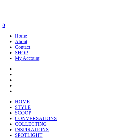
0
Home
About
Contact
SHOP
My Account
HOME
STYLE
SCOOP
CONVERSATIONS
COLLECTING
INSPIRATIONS
SPOTLIGHT