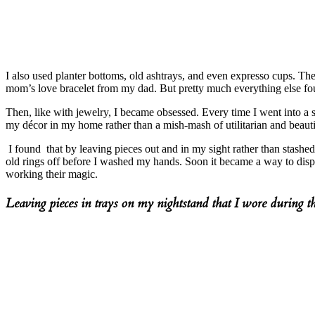
I also used planter bottoms, old ashtrays, and even expresso cups. Th
mom’s love bracelet from my dad. But pretty much everything else fo
Then, like with jewelry, I became obsessed. Every time I went into a 
my décor in my home rather than a mish-mash of utilitarian and beauti
I found that by leaving pieces out and in my sight rather than stashed
old rings off before I washed my hands. Soon it became a way to disp
working their magic.
Leaving pieces in trays on my nightstand that I wore during t