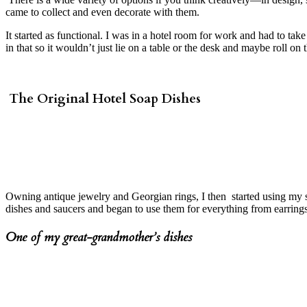
came to collect and even decorate with them.
It started as functional. I was in a hotel room for work and had to t
in that so it wouldn’t just lie on a table or the desk and maybe roll on
The Original Hotel Soap Dishes
Owning antique jewelry and Georgian rings, I then started using my s
dishes and saucers and began to use them for everything from earrings
One of my great-grandmother’s dishes