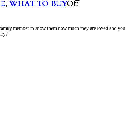
LE
,
WHAT TO BUY
Off
emale family member to show them how much they are loved and you
elry?