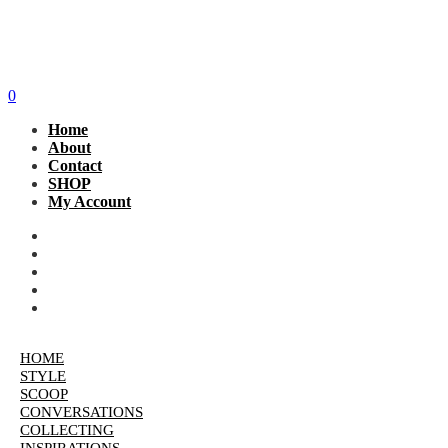
0
Home
About
Contact
SHOP
My Account
HOME
STYLE
SCOOP
CONVERSATIONS
COLLECTING