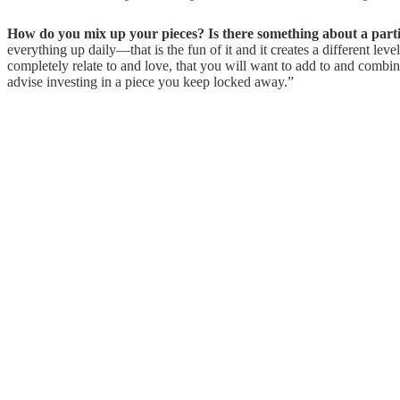
How do you mix up your pieces? Is there something about a partic
everything up daily—that is the fun of it and it creates a different l
completely relate to and love, that you will want to add to and combi
advise investing in a piece you keep locked away.”