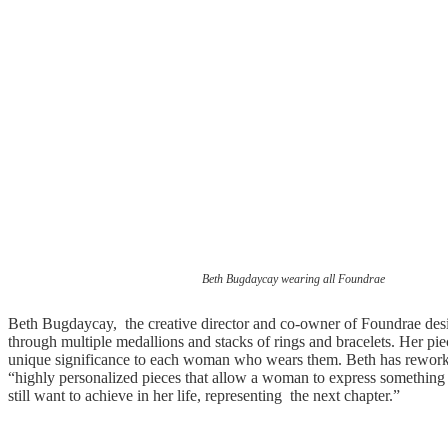
Beth Bugdaycay wearing all Foundrae
Beth Bugdaycay, the creative director and co-owner of Foundrae design
through multiple medallions and stacks of rings and bracelets. Her piec
unique significance to each woman who wears them. Beth has reworke
“highly personalized pieces that allow a woman to express something 
still want to achieve in her life, representing the next chapter.”