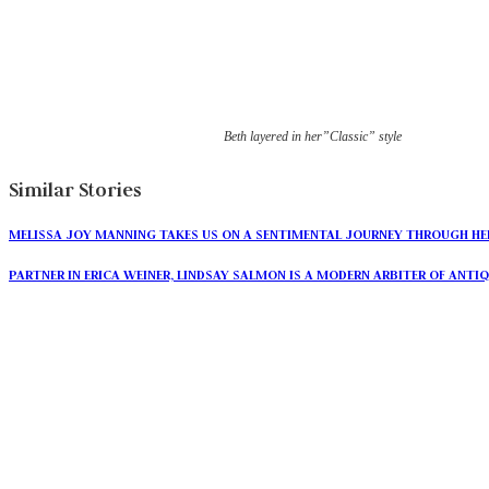
Beth layered in her”Classic” style
Similar Stories
MELISSA JOY MANNING TAKES US ON A SENTIMENTAL JOURNEY THROUGH HE
PARTNER IN ERICA WEINER, LINDSAY SALMON IS A MODERN ARBITER OF ANTI