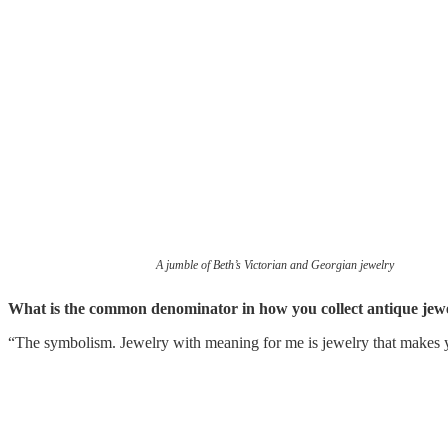
A jumble of Beth’s Victorian and Georgian jewelry
What is the common denominator in how you collect antique jew
“The symbolism. Jewelry with meaning for me is jewelry that makes 