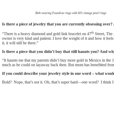
Beth wearing Foundrae rings with 60’s vintage pearl rings
Is there a piece of jewelry that you are currently obsessing ove
th
“There is a heavy diamond and gold link bracelet on 47
Street, The 
owner is very kind and patient. I love the weight of it and how it feel
it, it will still be there.”
Is there a piece that you didn’t buy that still haunts you? And wh
“It haunts me that my parents didn’t buy more gold in Mexico in th
much as he could on layaway back then. But mom has benefitted fro
If you could describe your jewelry style in one word – what wou
Bold? Nope, that’s not it. Oh, that’s super hard—one word? I think I a