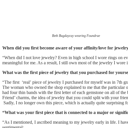
Beth Bugdaycay wearing Foundrae
When did you first become aware of your affinity/love for jewelr
“When did I not love jewelry? Even in high school I wore rings on ev
meaningful for me. As a result, I still own most of the jewelry I wore 
What was the first piece of jewelry that you purchased for yoursel
“The first ‘real’ piece of jewelry I purchased for myself was in 7th g
The woman who owned the shop explained to me that the particular one
had four thin bands with the first letter of each gemstone on all of t
Friend’ charms, the idea of jewelry that you could split with your frie
Sadly, I no longer own this piece, which is actually quite surprising f
“What was your first piece that is connected to a major or signif
“As I mentioned, I ascribed meaning to my jewelry early in life. I hav
sentimental: