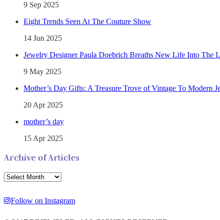
9 Sep 2025
Eight Trends Seen At The Couture Show
14 Jun 2025
Jewelry Designer Paula Doebrich Breaths New Life Into The 
9 May 2025
Mother’s Day Gifts: A Treasure Trove of Vintage To Modern J
20 Apr 2025
mother’s day
15 Apr 2025
Archive of Articles
Follow on Instagram