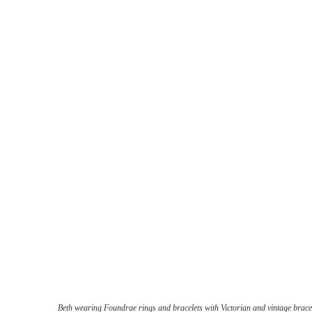
Beth wearing Foundrae rings and bracelets with Victorian and vintage brace