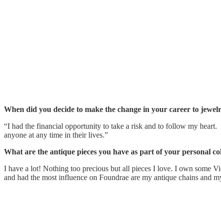
When did you decide to make the change in your career to jewel
“I had the financial opportunity to take a risk and to follow my heart
anyone at any time in their lives.”
What are the antique pieces you have as part of your personal col
I have a lot! Nothing too precious but all pieces I love. I own some V
and had the most influence on Foundrae are my antique chains and m