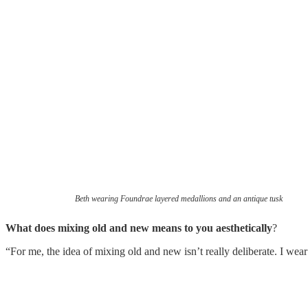
Beth wearing Foundrae layered medallions and an antique tusk
What does mixing old and new means to you aesthetically
?
“For me, the idea of mixing old and new isn’t really deliberate. I wear