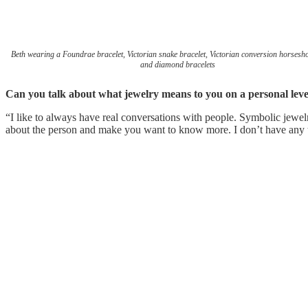
Beth wearing a Foundrae bracelet, Victorian snake bracelet, Victorian conversion horsesho
and diamond bracelets
Can you talk about what jewelry means to you on a personal leve
“I like to always have real conversations with people. Symbolic jewe
about the person and make you want to know more. I don’t have any tat