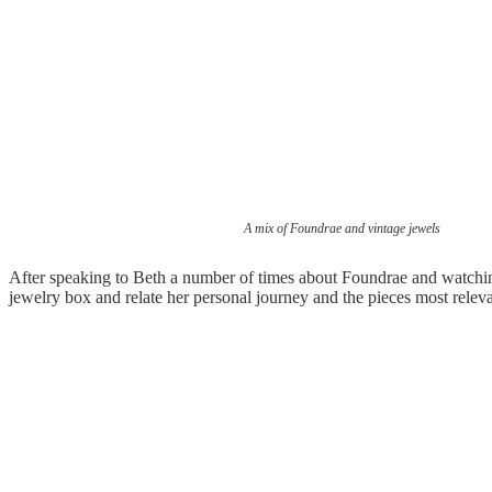
A mix of Foundrae and vintage jewels
After speaking to Beth a number of times about Foundrae and watching
jewelry box and relate her personal journey and the pieces most releva