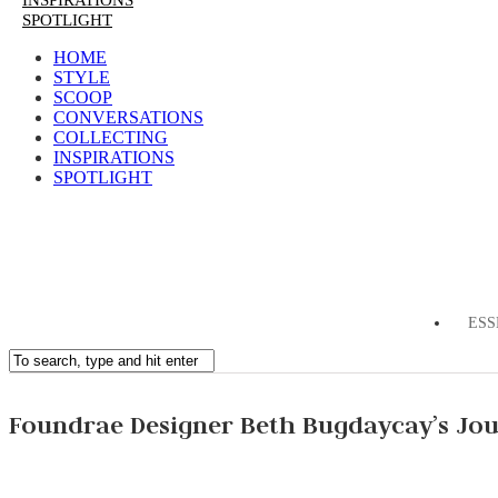
INSPIRATIONS
SPOTLIGHT
HOME
STYLE
SCOOP
CONVERSATIONS
COLLECTING
INSPIRATIONS
SPOTLIGHT
ESS
Foundrae Designer Beth Bugdaycay’s Jo