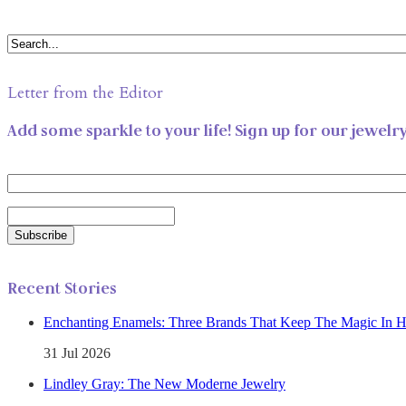
Letter from the Editor
Add some sparkle to your life! Sign up for our jewelr
Recent Stories
Enchanting Enamels: Three Brands That Keep The Magic In 
31 Jul 2026
Lindley Gray: The New Moderne Jewelry