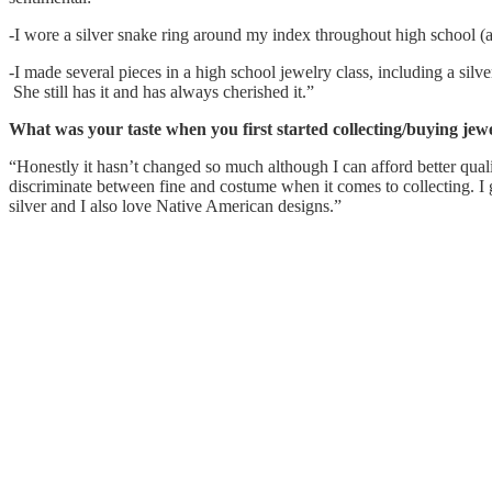
-I wore a silver snake ring around my index throughout high school (an
-I made several pieces in a high school jewelry class, including a silve
She still has it and has always cherished it.”
What was your taste when you first started collecting/buying jew
“Honestly it hasn’t changed so much although I can afford better qual
discriminate between fine and costume when it comes to collecting. I
silver and I also love Native American designs.”