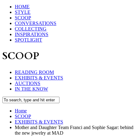
HOME
STYLE
SCOOP
CONVERSATIONS
COLLECTING
INSPIRATIONS
SPOTLIGHT
SCOOP
READING ROOM
EXHIBITS & EVENTS
AUCTIONS
IN THE KNOW
Home
SCOOP
EXHIBITS & EVENTS
Mother and Daughter Team Franci and Sophie Sagar: behind
the new jewelry at MAD