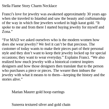
Stella Flame Story Charm Necklace
Franci’s love for jewelry was awakened approximately 30 years ago
when she traveled to Istanbul and saw the beauty and craftsmanship
of the way in which fine jewelers worked in high karat gold. “It
spoke to me and from there I started buying jewelry for myself and
Zona.”
“For MAD we asked ourselves who is the modern women how
does she wear jewelry? We feel it can’t be that precious. The
customer of today wants to make their pieces part of their personal
style and they don’t want to keep their jewelry locked up for special
occasions; they want to wear everyday.” Explains Franci. “We also
realized how much jewelry with a historical context inspires
designers and how those designers then translate that to the person
who purchases a piece or pieces. The wearer then imbues the
jewelry with what it means to to them—keeping the history and the
stories alive.”
Marian Maurer gold hoop earrings
Suneera textured silver and gold chain