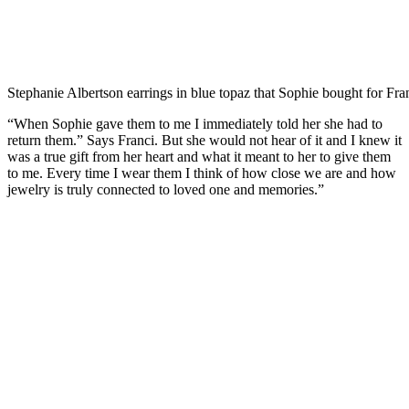
Stephanie Albertson earrings in blue topaz that Sophie bought for Fra
“When Sophie gave them to me I immediately told her she had to
return them.” Says Franci. But she would not hear of it and I knew it
was a true gift from her heart and what it meant to her to give them
to me. Every time I wear them I think of how close we are and how
jewelry is truly connected to loved one and memories.”