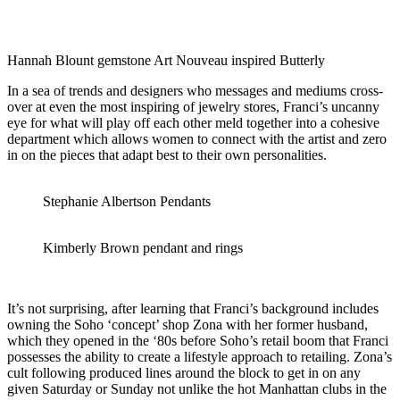
Hannah Blount gemstone Art Nouveau inspired Butterly
In a sea of trends and designers who messages and mediums cross-
over at even the most inspiring of jewelry stores, Franci’s uncanny
eye for what will play off each other meld together into a cohesive
department which allows women to connect with the artist and zero
in on the pieces that adapt best to their own personalities.
Stephanie Albertson Pendants
Kimberly Brown pendant and rings
It’s not surprising, after learning that Franci’s background includes
owning the Soho ‘concept’ shop Zona with her former husband,
which they opened in the ‘80s before Soho’s retail boom that Franci
possesses the ability to create a lifestyle approach to retailing. Zona’s
cult following produced lines around the block to get in on any
given Saturday or Sunday not unlike the hot Manhattan clubs in the