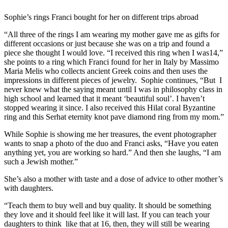
Sophie’s rings Franci bought for her on different trips abroad
“All three of the rings I am wearing my mother gave me as gifts for
different occasions or just because she was on a trip and found a
piece she thought I would love. “I received this ring when I was14,”
she points to a ring which Franci found for her in Italy by Massimo
Maria Melis who collects ancient Greek coins and then uses the
impressions in different pieces of jewelry. Sophie continues, “But I
never knew what the saying meant until I was in philosophy class in
high school and learned that it meant ‘beautiful soul’. I haven’t
stopped wearing it since. I also received this Hilat coral Byzantine
ring and this Serhat eternity knot pave diamond ring from my mom.”
While Sophie is showing me her treasures, the event photographer
wants to snap a photo of the duo and Franci asks, “Have you eaten
anything yet, you are working so hard.” And then she laughs, “I am
such a Jewish mother.”
She’s also a mother with taste and a dose of advice to other mother’s
with daughters.
“Teach them to buy well and buy quality. It should be something
they love and it should feel like it will last. If you can teach your
daughters to think like that at 16, then, they will still be wearing