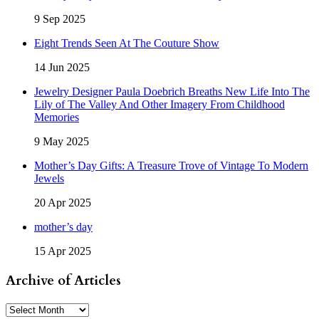
9 Sep 2025
Eight Trends Seen At The Couture Show
14 Jun 2025
Jewelry Designer Paula Doebrich Breaths New Life Into The
Lily of The Valley And Other Imagery From Childhood
Memories
9 May 2025
Mother’s Day Gifts: A Treasure Trove of Vintage To Modern
Jewels
20 Apr 2025
mother’s day
15 Apr 2025
Archive of Articles
Archive