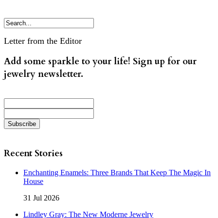
Letter from the Editor
Add some sparkle to your life! Sign up for our
jewelry newsletter.
Recent Stories
Enchanting Enamels: Three Brands That Keep The Magic In
House
31 Jul 2026
Lindley Gray: The New Moderne Jewelry