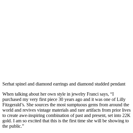
Serhat spinel and diamond earrings and diamond studded pendant
When talking about her own style in jewelry Franci says, “I
purchased my very first piece 30 years ago and it was one of Lilly
Fitzgerald’s. She sources the most sumptuous gems from around the
world and revives vintage materials and rare artifacts from prior lives
to create awe-inspiring combination of past and present, set into 22K
gold. I am so excited that this is the first time she will be showing to
the public.”