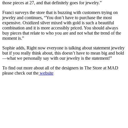
those pieces at 27, and that definitely goes for jewelry.”
Franci surveys the store that is buzzing with customers trying on
jewelry and continues, “You don’t have to purchase the most
expensive. Oxidized silver mixed with gold is such a beautiful
combination and it is more accessibly priced. You should always
buy pieces that relate to who you are and not what the trend of the
moment is.”
Sophie adds, Right now everyone is talking about statement jewelry
but if you really think about, this doesn’t have to mean big and bold
—what we personally say with our jewelry is the statement!”
To find out more about all of the designers in The Store at MAD
please check out the
website