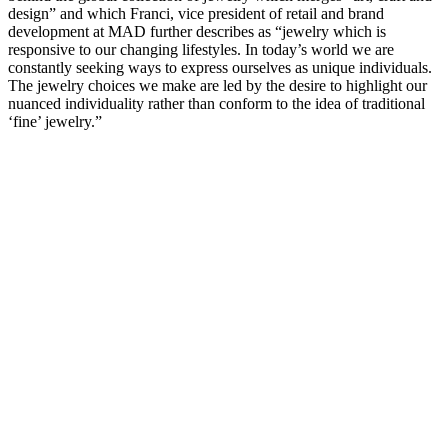
design” and which Franci, vice president of retail and brand
development at MAD further describes as “jewelry which is
responsive to our changing lifestyles. In today’s world we are
constantly seeking ways to express ourselves as unique individuals.
The jewelry choices we make are led by the desire to highlight our
nuanced individuality rather than conform to the idea of traditional
‘fine’ jewelry.”