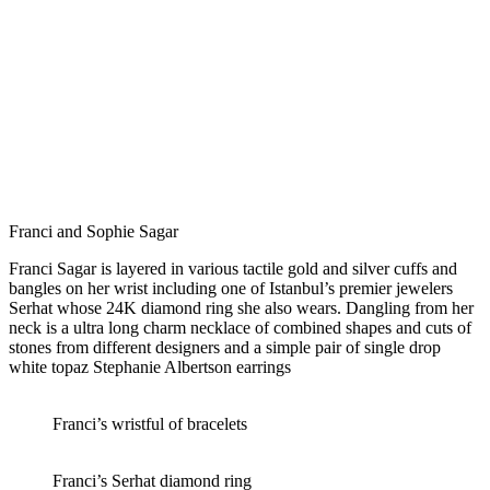
Franci and Sophie Sagar
Franci Sagar is layered in various tactile gold and silver cuffs and
bangles on her wrist including one of Istanbul’s premier jewelers
Serhat whose 24K diamond ring she also wears. Dangling from her
neck is a ultra long charm necklace of combined shapes and cuts of
stones from different designers and a simple pair of single drop
white topaz Stephanie Albertson earrings
Franci’s wristful of bracelets
Franci’s Serhat diamond ring