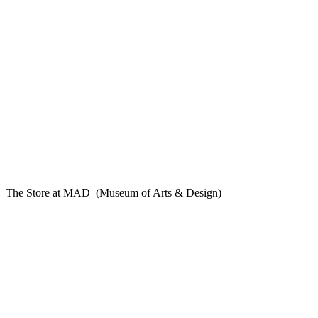
The Store at MAD (Museum of Arts & Design)