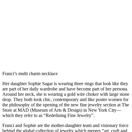
Franci’s multi charm necklace
Her daughter Sophie Sagar is wearing three rings that look like they
are part of her daily wardrobe and have become part of her persona.
Around her neck, she is wearing a gold wire choker with large stone
drop. They both look chic, contemporary and like poster women for
the philosophy of the opening of the new fine jewelry section at The
Store at MAD (Museum of Arts & Design) in New York City—
which they refer to as “Redefining Fine Jewelry”.
Franci and Sophie are the mother-daughter team and visionary force
behind the global collection of jewelry which merges “art, craft and