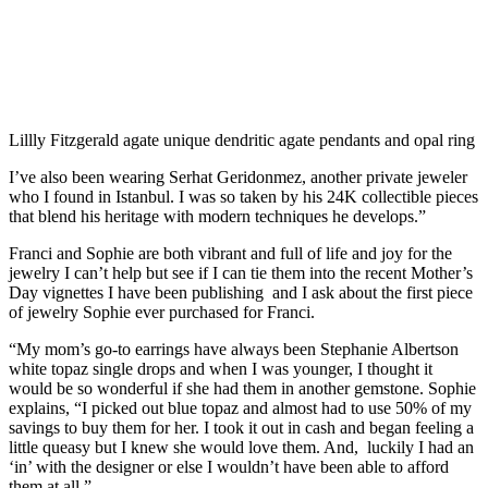
Lillly Fitzgerald agate unique dendritic agate pendants and opal ring
I’ve also been wearing Serhat Geridonmez, another private jeweler
who I found in Istanbul. I was so taken by his 24K collectible pieces
that blend his heritage with modern techniques he develops.”
Franci and Sophie are both vibrant and full of life and joy for the
jewelry I can’t help but see if I can tie them into the recent Mother’s
Day vignettes I have been publishing and I ask about the first piece
of jewelry Sophie ever purchased for Franci.
“My mom’s go-to earrings have always been Stephanie Albertson
white topaz single drops and when I was younger, I thought it
would be so wonderful if she had them in another gemstone. Sophie
explains, “I picked out blue topaz and almost had to use 50% of my
savings to buy them for her. I took it out in cash and began feeling a
little queasy but I knew she would love them. And, luckily I had an
‘in’ with the designer or else I wouldn’t have been able to afford
them at all.”