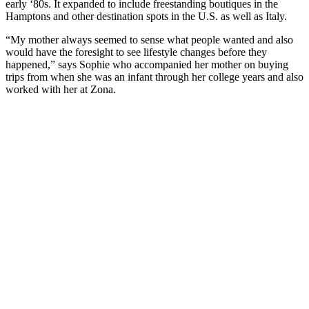
early ‘80s. It expanded to include freestanding boutiques in the
Hamptons and other destination spots in the U.S. as well as Italy.
“My mother always seemed to sense what people wanted and also
would have the foresight to see lifestyle changes before they
happened,” says Sophie who accompanied her mother on buying
trips from when she was an infant through her college years and also
worked with her at Zona.