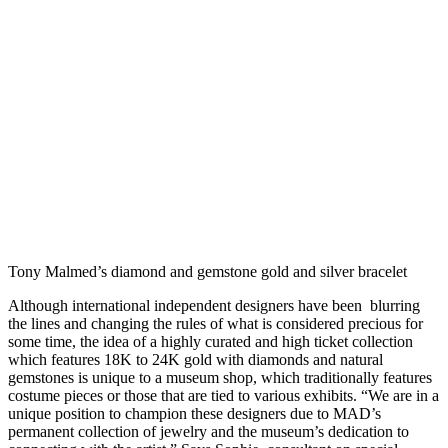
Tony Malmed’s diamond and gemstone gold and silver bracelet
Although international independent designers have been blurring
the lines and changing the rules of what is considered precious for
some time, the idea of a highly curated and high ticket collection
which features 18K to 24K gold with diamonds and natural
gemstones is unique to a museum shop, which traditionally features
costume pieces or those that are tied to various exhibits. “We are in a
unique position to champion these designers due to MAD’s
permanent collection of jewelry and the museum’s dedication to