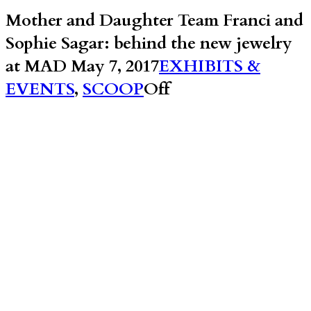
Mother and Daughter Team Franci and
Sophie Sagar: behind the new jewelry
at MAD
May 7, 2017
EXHIBITS &
EVENTS
,
SCOOP
Off