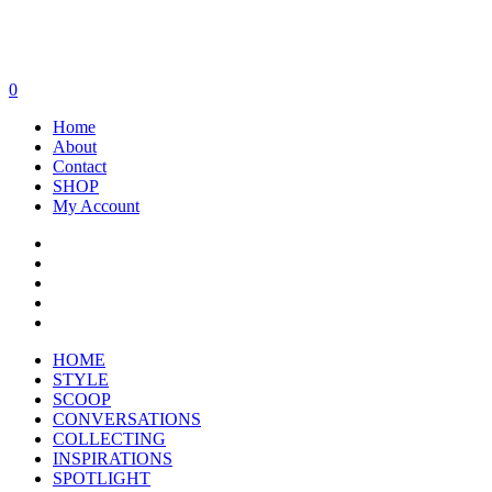
0
Home
About
Contact
SHOP
My Account
HOME
STYLE
SCOOP
CONVERSATIONS
COLLECTING
INSPIRATIONS
SPOTLIGHT