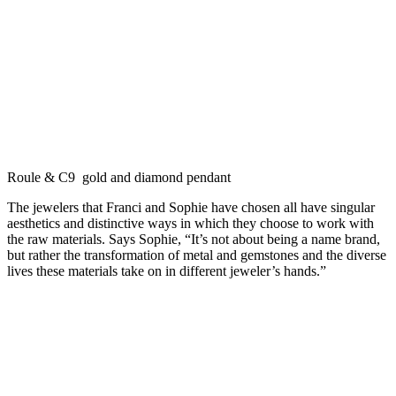
Roule & C9 gold and diamond pendant
The jewelers that Franci and Sophie have chosen all have singular
aesthetics and distinctive ways in which they choose to work with
the raw materials. Says Sophie, “It’s not about being a name brand,
but rather the transformation of metal and gemstones and the diverse
lives these materials take on in different jeweler’s hands.”