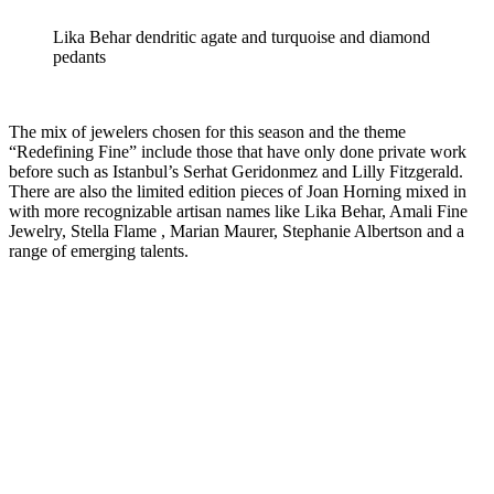
Lika Behar dendritic agate and turquoise and diamond
pedants
The mix of jewelers chosen for this season and the theme
“Redefining Fine” include those that have only done private work
before such as Istanbul’s Serhat Geridonmez and Lilly Fitzgerald.
There are also the limited edition pieces of Joan Horning mixed in
with more recognizable artisan names like Lika Behar, Amali Fine
Jewelry, Stella Flame , Marian Maurer, Stephanie Albertson and a
range of emerging talents.