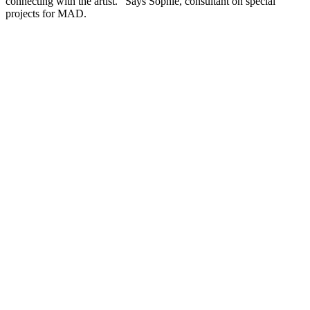
connecting with the artist.” Says Sophie, consultant on special
projects for MAD.